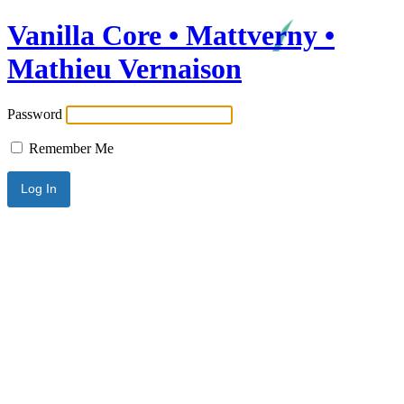
Vanilla Core • Mattverny •
Mathieu Vernaison
Password
Remember Me