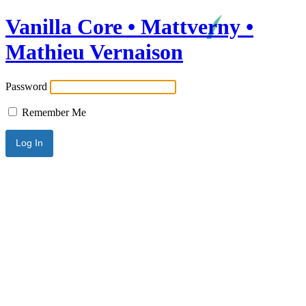
Vanilla Core • Mattverny •
Mathieu Vernaison
Password
Remember Me