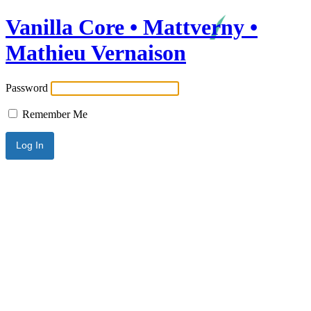
Vanilla Core • Mattverny •
Mathieu Vernaison
Password
Remember Me