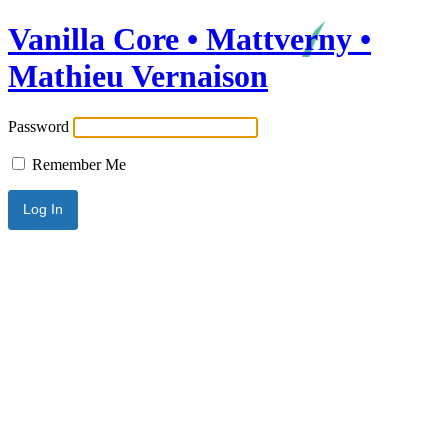
Vanilla Core • Mattverny •
Mathieu Vernaison
Password
Remember Me