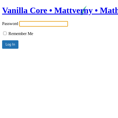
Vanilla Core • Mattverny • Mat
Password
Remember Me