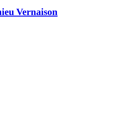
hieu Vernaison