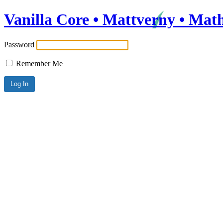
Vanilla Core • Mattverny • Mat
Password
Remember Me