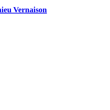
hieu Vernaison