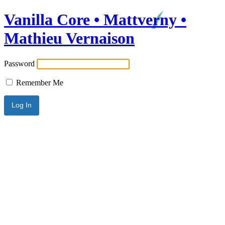
Vanilla Core • Mattverny •
Mathieu Vernaison
Password
Remember Me