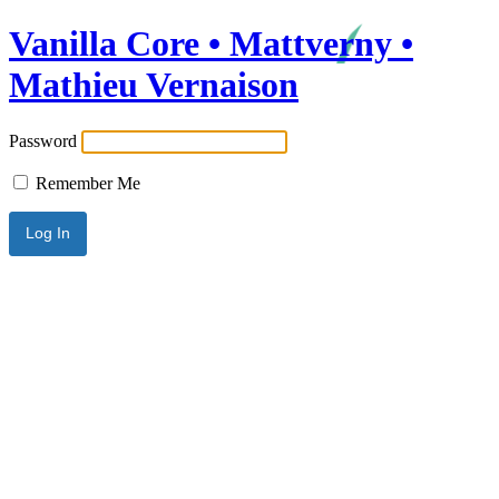
Vanilla Core • Mattverny •
Mathieu Vernaison
Password
Remember Me