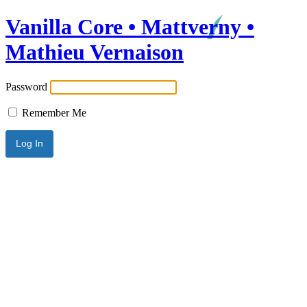
Vanilla Core • Mattverny •
Mathieu Vernaison
Password
Remember Me