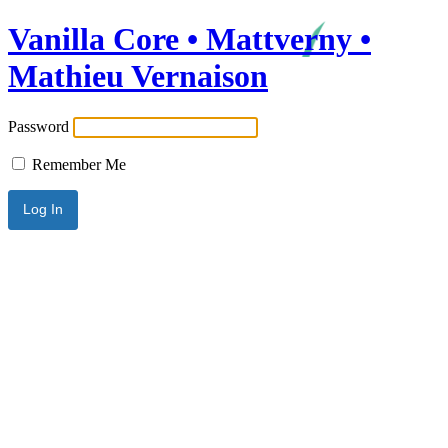
Vanilla Core • Mattverny •
Mathieu Vernaison
Password
Remember Me