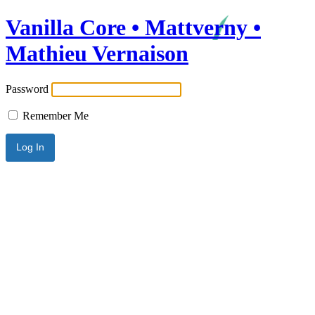
Vanilla Core • Mattverny •
Mathieu Vernaison
Password
Remember Me