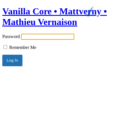
Vanilla Core • Mattverny •
Mathieu Vernaison
Password
Remember Me