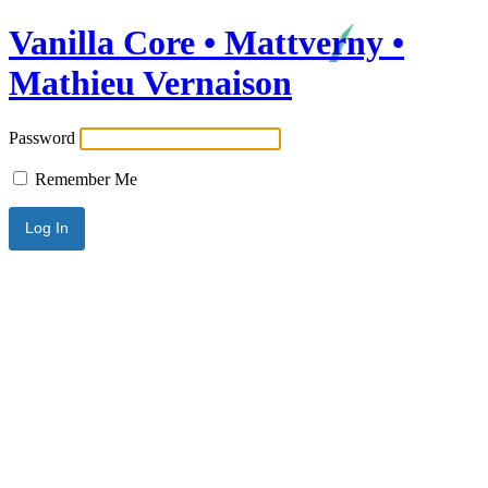
Vanilla Core • Mattverny •
Mathieu Vernaison
Password
Remember Me