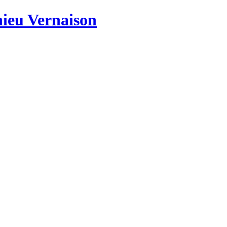
hieu Vernaison