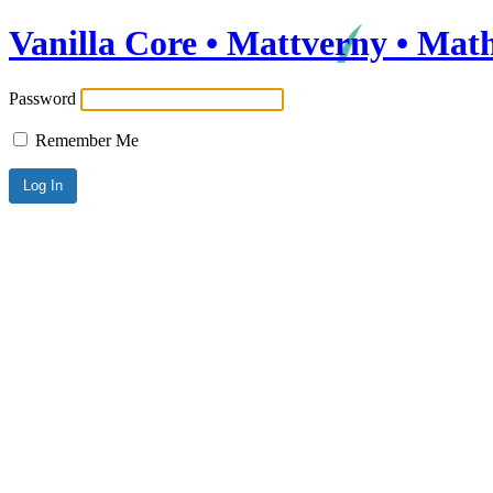
Vanilla Core • Mattverny • Mat
Password
Remember Me