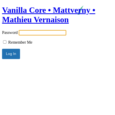
Vanilla Core • Mattverny •
Mathieu Vernaison
Password
Remember Me