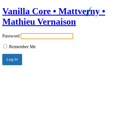
Vanilla Core • Mattverny •
Mathieu Vernaison
Password
Remember Me