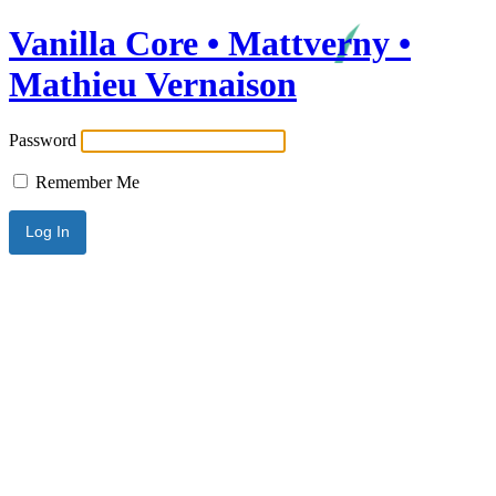
Vanilla Core • Mattverny •
Mathieu Vernaison
Password
Remember Me